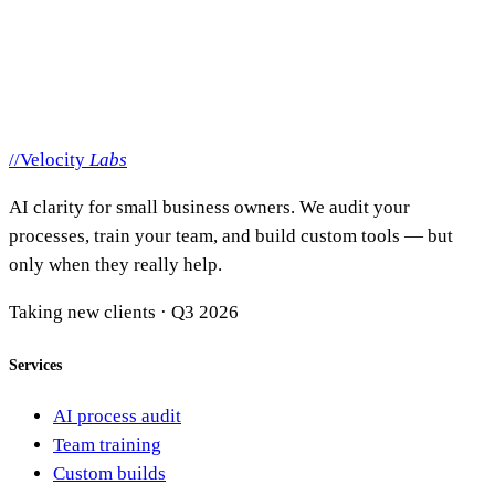
support@getvelocitylabs.com
Or just call
(208) 220-8174
Mon–Fri, 9–5 MT. You'll talk to
Dane or Allie
— the people
who actually do the work.
//
Velocity
Labs
AI clarity for small business owners. We audit your
processes, train your team, and build custom tools — but
only when they really help.
Taking new clients · Q3 2026
Services
AI process audit
Team training
Custom builds