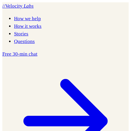
//
Velocity
Labs
How we help
How it works
Stories
Questions
Free 30-min chat