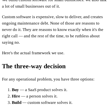
a lot of small businesses out of it.
Custom software is expensive, slow to deliver, and creates
ongoing maintenance debt. None of those are reasons to
never do it. They are reasons to know exactly when it's the
right call — and the rest of the time, to be ruthless about
saying no.
Here's the actual framework we use.
The three-way decision
For any operational problem, you have three options:
Buy
— a SaaS product solves it.
Hire
— a person solves it.
Build
— custom software solves it.