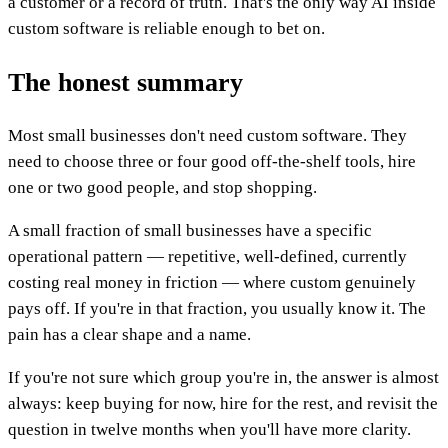
a customer or a record of truth. That's the only way AI inside
custom software is reliable enough to bet on.
The honest summary
Most small businesses don't need custom software. They
need to choose three or four good off-the-shelf tools, hire
one or two good people, and stop shopping.
A small fraction of small businesses have a specific
operational pattern — repetitive, well-defined, currently
costing real money in friction — where custom genuinely
pays off. If you're in that fraction, you usually know it. The
pain has a clear shape and a name.
If you're not sure which group you're in, the answer is almost
always: keep buying for now, hire for the rest, and revisit the
question in twelve months when you'll have more clarity.