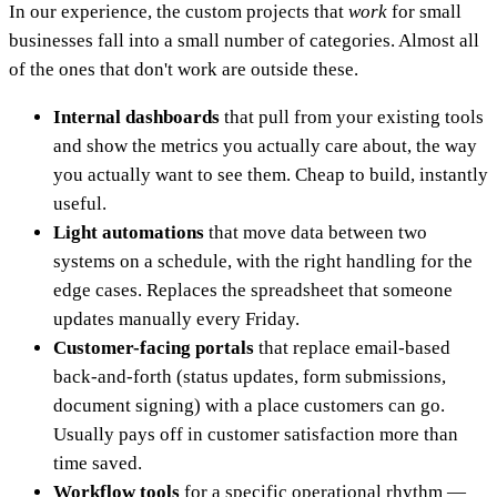
In our experience, the custom projects that
work
for small
businesses fall into a small number of categories. Almost all
of the ones that don't work are outside these.
Internal dashboards
that pull from your existing tools
and show the metrics you actually care about, the way
you actually want to see them. Cheap to build, instantly
useful.
Light automations
that move data between two
systems on a schedule, with the right handling for the
edge cases. Replaces the spreadsheet that someone
updates manually every Friday.
Customer-facing portals
that replace email-based
back-and-forth (status updates, form submissions,
document signing) with a place customers can go.
Usually pays off in customer satisfaction more than
time saved.
Workflow tools
for a specific operational rhythm —