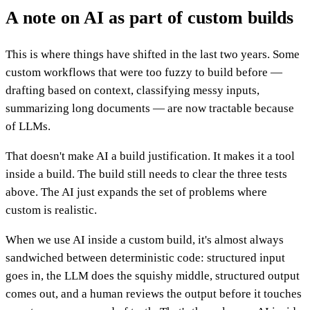
A note on AI as part of custom builds
This is where things have shifted in the last two years. Some
custom workflows that were too fuzzy to build before —
drafting based on context, classifying messy inputs,
summarizing long documents — are now tractable because
of LLMs.
That doesn't make AI a build justification. It makes it a tool
inside a build. The build still needs to clear the three tests
above. The AI just expands the set of problems where
custom is realistic.
When we use AI inside a custom build, it's almost always
sandwiched between deterministic code: structured input
goes in, the LLM does the squishy middle, structured output
comes out, and a human reviews the output before it touches