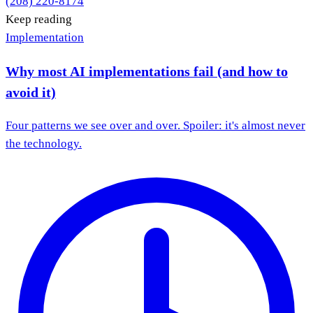
(208) 220-8174
Keep reading
Implementation
Why most AI implementations fail (and how to
avoid it)
Four patterns we see over and over. Spoiler: it's almost never
the technology.