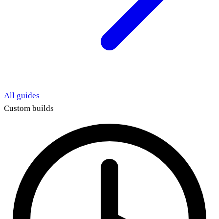
All guides
Custom builds