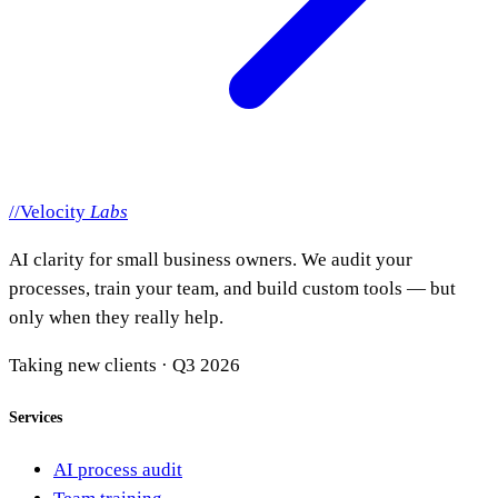
//
Velocity
Labs
AI clarity for small business owners. We audit your
processes, train your team, and build custom tools — but
only when they really help.
Taking new clients · Q3 2026
Services
AI process audit