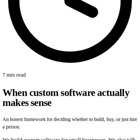
7 min read
When custom software actually
makes sense
An honest framework for deciding whether to build, buy, or just hire
a person.
We build custom software for small businesses. We also talk