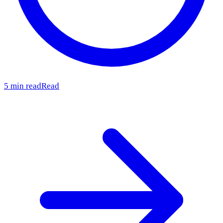
5 min read
Read