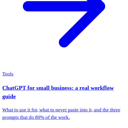
Tools
ChatGPT for small business: a real workflow
guide
What to use it for, what to never paste into it, and the three
prompts that do 80% of the work.