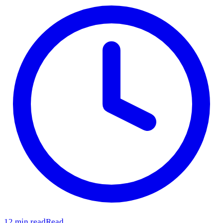
12 min read
Read