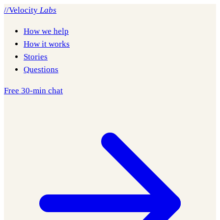
//
Velocity
Labs
How we help
How it works
Stories
Questions
Free 30-min chat