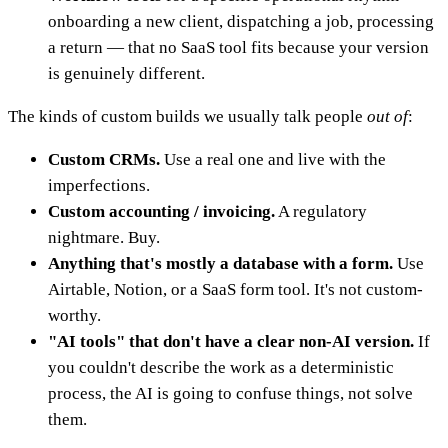
onboarding a new client, dispatching a job, processing
a return — that no SaaS tool fits because your version
is genuinely different.
The kinds of custom builds we usually talk people
out of
:
Custom CRMs.
Use a real one and live with the
imperfections.
Custom accounting / invoicing.
A regulatory
nightmare. Buy.
Anything that's mostly a database with a form.
Use
Airtable, Notion, or a SaaS form tool. It's not custom-
worthy.
"AI tools" that don't have a clear non-AI version.
If
you couldn't describe the work as a deterministic
process, the AI is going to confuse things, not solve
them.