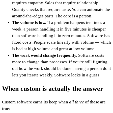
requires empathy. Sales that require relationship.
Quality checks that require taste. You can automate the
around-the-edges parts. The core is a person.
The volume is low.
If a problem happens ten times a
week, a person handling it in five minutes is cheaper
than software handling it in zero minutes. Software has
fixed costs. People scale linearly with volume — which
is bad at high volume and great at low volume.
The work would change frequently.
Software costs
more to change than processes. If you're still figuring
out how the work should be done, having a person do it
lets you iterate weekly. Software locks in a guess.
When custom is actually the answer
Custom software earns its keep when
all three
of these are
true: