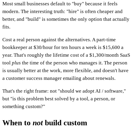
Most small businesses default to "buy" because it feels
modern. The interesting truth: "hire" is often cheaper and
better, and "build" is sometimes the only option that actually
fits.
Cost a real person against the alternatives. A part-time
bookkeeper at $30/hour for ten hours a week is $15,600 a
year. That's roughly the lifetime cost of a $1,300/month SaaS
tool
plus
the time of the person who manages it. The person
is usually better at the work, more flexible, and doesn't have
a customer success manager emailing about renewals.
That's the right frame: not "should we adopt AI / software,"
but "is this problem best solved by a tool, a person, or
something custom?"
When to
not
build custom