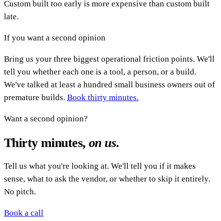
Custom built too early is more expensive than custom built
late.
If you want a second opinion
Bring us your three biggest operational friction points. We'll
tell you whether each one is a tool, a person, or a build.
We've talked at least a hundred small business owners out of
premature builds.
Book thirty minutes.
Want a second opinion?
Thirty minutes,
on us
.
Tell us what you're looking at. We'll tell you if it makes
sense, what to ask the vendor, or whether to skip it entirely.
No pitch.
Book a call