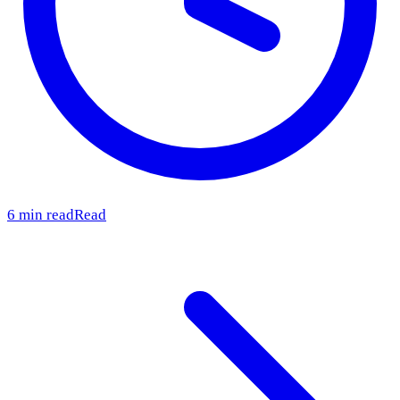
6 min read
Read