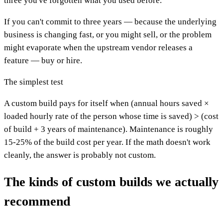
three you've forgotten what you used before.
If you can't commit to three years — because the underlying
business is changing fast, or you might sell, or the problem
might evaporate when the upstream vendor releases a
feature — buy or hire.
The simplest test
A custom build pays for itself when (annual hours saved ×
loaded hourly rate of the person whose time is saved) > (cost
of build + 3 years of maintenance). Maintenance is roughly
15-25% of the build cost per year. If the math doesn't work
cleanly, the answer is probably not custom.
The kinds of custom builds we actually
recommend