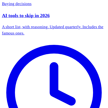
Buying decisions
AI tools to skip in 2026
A short list, with reasoning. Updated quarterly. Includes the
famous ones.