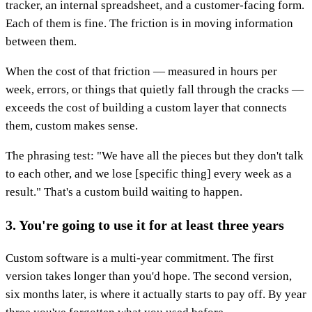
tracker, an internal spreadsheet, and a customer-facing form.
Each of them is fine. The friction is in moving information
between them.
When the cost of that friction — measured in hours per
week, errors, or things that quietly fall through the cracks —
exceeds the cost of building a custom layer that connects
them, custom makes sense.
The phrasing test: "We have all the pieces but they don't talk
to each other, and we lose [specific thing] every week as a
result." That's a custom build waiting to happen.
3. You're going to use it for at least three years
Custom software is a multi-year commitment. The first
version takes longer than you'd hope. The second version,
six months later, is where it actually starts to pay off. By year