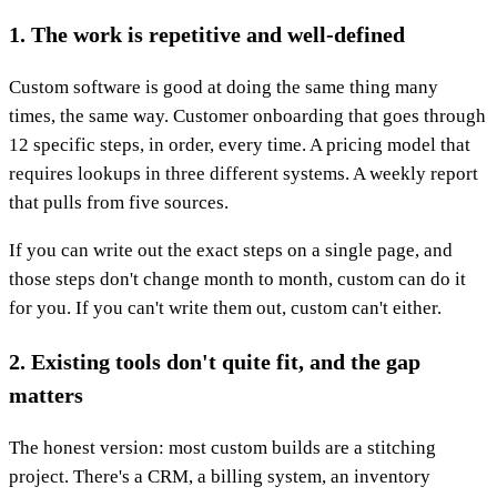
1. The work is repetitive and well-defined
Custom software is good at doing the same thing many
times, the same way. Customer onboarding that goes through
12 specific steps, in order, every time. A pricing model that
requires lookups in three different systems. A weekly report
that pulls from five sources.
If you can write out the exact steps on a single page, and
those steps don't change month to month, custom can do it
for you. If you can't write them out, custom can't either.
2. Existing tools don't quite fit, and the gap
matters
The honest version: most custom builds are a stitching
project. There's a CRM, a billing system, an inventory