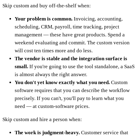
Skip custom and buy off-the-shelf when:
Your problem is common.
Invoicing, accounting,
scheduling, CRM, payroll, time tracking, project
management — these have great products. Spend a
weekend evaluating and commit. The custom version
will cost ten times more and do less.
The vendor is stable and the integration surface is
small.
If you're going to use the tool standalone, a SaaS
is almost always the right answer.
You don't yet know exactly what you need.
Custom
software requires that you can describe the workflow
precisely. If you can't, you'll pay to learn what you
need — at custom-software prices.
Skip custom and hire a person when:
The work is judgment-heavy.
Customer service that