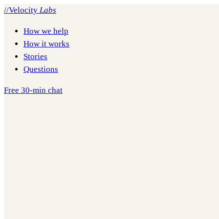
//
Velocity
Labs
How we help
How it works
Stories
Questions
Free 30-min chat